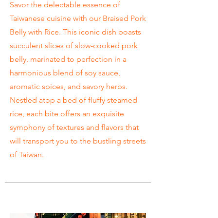
Savor the delectable essence of
Taiwanese cuisine with our Braised Pork
Belly with Rice. This iconic dish boasts
succulent slices of slow-cooked pork
belly, marinated to perfection in a
harmonious blend of soy sauce,
aromatic spices, and savory herbs.
Nestled atop a bed of fluffy steamed
rice, each bite offers an exquisite
symphony of textures and flavors that
will transport you to the bustling streets
of Taiwan.