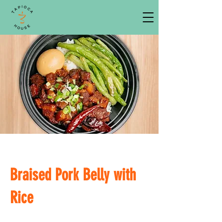
Braised Pork Belly with
Rice