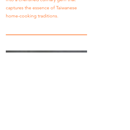
captures the essence of Taiwanese
home-cooking traditions.
Price
Meal Combo*: $11