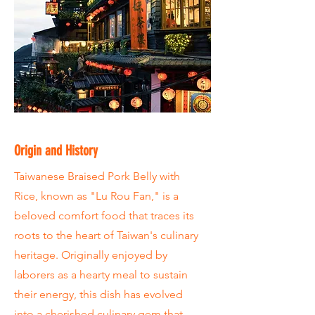
Origin and History
Taiwanese Braised Pork Belly with
Rice, known as "Lu Rou Fan," is a
beloved comfort food that traces its
roots to the heart of Taiwan's culinary
heritage. Originally enjoyed by
laborers as a hearty meal to sustain
their energy, this dish has evolved
into a cherished culinary gem that